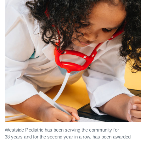
Westside Pediatric has been serving the community for
38 years and for the second year in a row, has been awarded