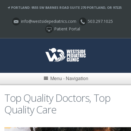
PORTLAND: 9555 SW BARNES ROAD SUITE 270 PORTLAND, OR 97225
info@westsidepediatrics.com
503.297.1025
Patient Portal
Menu - Navigation
Top Quality Doctors, Top
Quality Care