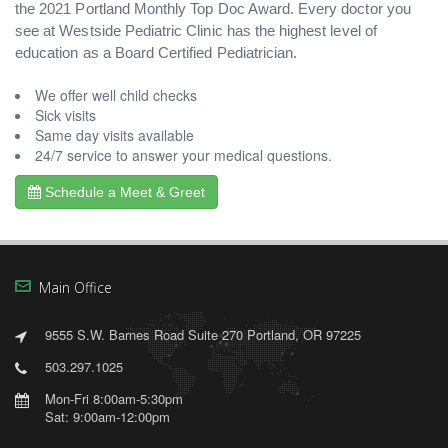
the 2021 Portland Monthly Top Doc Award. Every doctor you
see at Westside Pediatric Clinic has the highest level of
education as a Board Certified Pediatrician.
We offer well child checks
Sick visits
Same day visits available
24/7 service to answer your medical questions.
Schedule a Meet & Greet
Main Office
9555 S.W. Barnes Road Suite 270 Portland, OR 97225
503.297.1025
Mon-Fri 8:00am-5:30pm
Sat: 9:00am-12:00pm